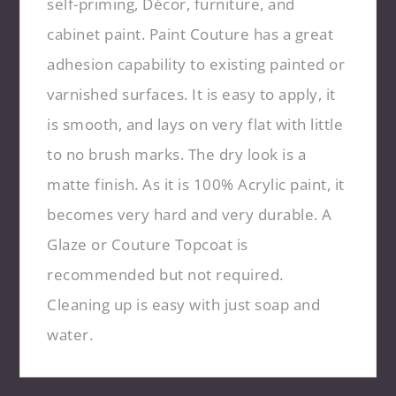
self-priming, Décor, furniture, and
cabinet paint. Paint Couture has a great
adhesion capability to existing painted or
varnished surfaces. It is easy to apply, it
is smooth, and lays on very flat with little
to no brush marks. The dry look is a
matte finish. As it is 100% Acrylic paint, it
becomes very hard and very durable. A
Glaze or Couture Topcoat is
recommended but not required.
Cleaning up is easy with just soap and
water.