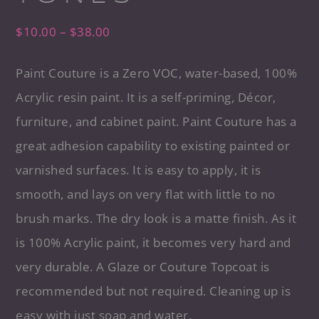
$
10.00
–
$
38.00
Paint Couture is a Zero VOC, water-based, 100%
Acrylic resin paint. It is a self-priming, Décor,
furniture, and cabinet paint. Paint Couture has a
great adhesion capability to existing painted or
varnished surfaces. It is easy to apply, it is
smooth, and lays on very flat with little to no
brush marks. The dry look is a matte finish. As it
is 100% Acrylic paint, it becomes very hard and
very durable. A Glaze or Couture Topcoat is
recommended but not required. Cleaning up is
easy with just soap and water.