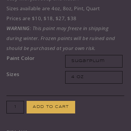
Sizes available are 4oz, 8oz, Pint, Quart
Prices are $10, $18, $27, $38
WARNING
: This paint may freeze in shipping
during winter. Frozen paints will be ruined and
should be purchased at your own risk.
Paint Color
Sizes
Paint
ADD TO CART
Couture
Paint: