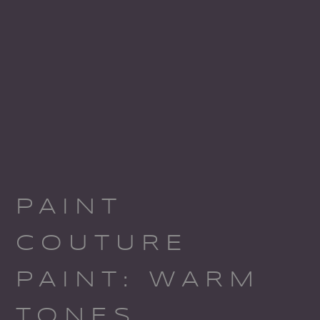
PAINT
COUTURE
PAINT: WARM
TONES