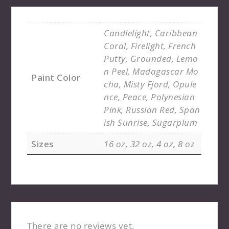
Candlelight, Caribbean
Coral, Firelight, French
Putty, Grounded, Lemo
n Peel, Madagascar Mo
Paint Color
cha, Misty Fjord, Opule
nce, Peace, Polynesian
Pink, Russian Red, Span
ish Sunrise, Sugarplum
Sizes
16 oz, 32 oz, 4 oz, 8 oz
There are no reviews yet.