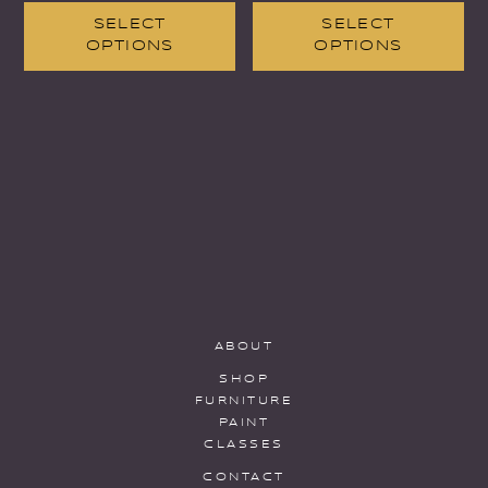
SELECT
SELECT
OPTIONS
OPTIONS
ABOUT
SHOP
FURNITURE
PAINT
CLASSES
CONTACT