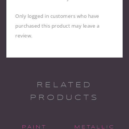
Only logged in customers who have
purchased this product may leave a
review.
RELATED
PRODUCTS
PAINT
METALLIC