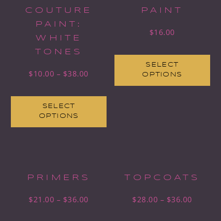
COUTURE
PAINT
PAINT:
$
16.00
WHITE
TONES
SELECT
$
10.00
–
$
38.00
OPTIONS
SELECT
OPTIONS
PRIMERS
TOPCOATS
$
21.00
–
$
36.00
$
28.00
–
$
36.00