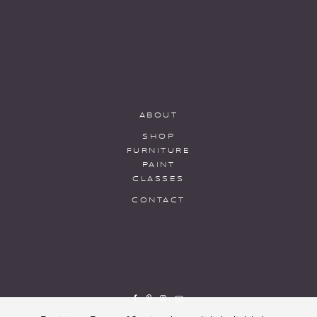
ABOUT
SHOP
FURNITURE
PAINT
CLASSES
CONTACT
To visit our Terms of Service please click the link below