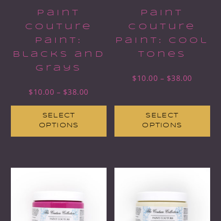
Paint
Paint
Couture
Couture
Paint:
Paint: Cool
Blacks and
Tones
Grays
$
10.00
–
$
38.00
$
10.00
–
$
38.00
SELECT
SELECT
OPTIONS
OPTIONS