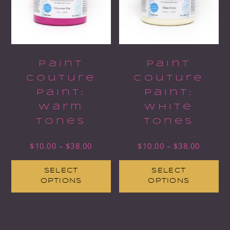
Paint
Paint
Couture
Couture
Paint:
Paint:
Warm
White
Tones
Tones
$
10.00
–
$
38.00
$
10.00
–
$
38.00
SELECT
SELECT
OPTIONS
OPTIONS