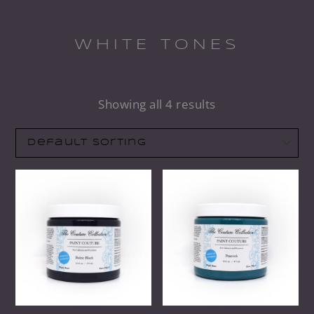
WHITE TONES
Showing all 4 results