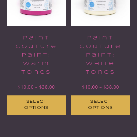
Paint
Paint
Couture
Couture
Paint:
Paint:
Warm
White
Tones
Tones
$
10.00
–
$
38.00
$
10.00
–
$
38.00
SELECT
SELECT
OPTIONS
OPTIONS