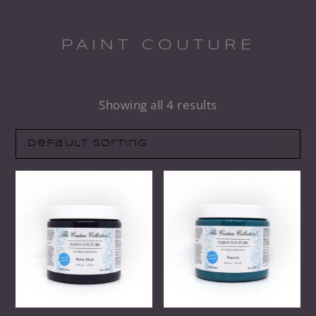
PAINT COUTURE
Showing all 4 results