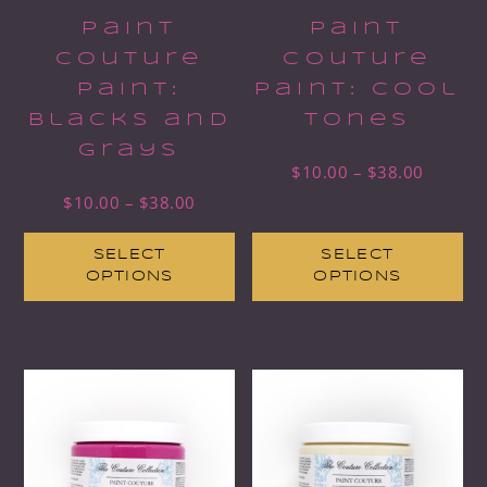
Paint
Paint
Couture
Couture
Paint:
Paint: Cool
Blacks and
Tones
Grays
$
10.00
–
$
38.00
$
10.00
–
$
38.00
SELECT
SELECT
OPTIONS
OPTIONS