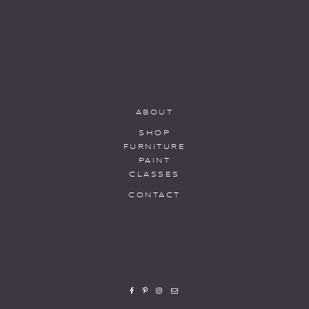
ABOUT
SHOP
FURNITURE
PAINT
CLASSES
CONTACT