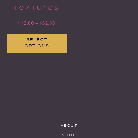
Textures
$
12.00
–
$
32.00
SELECT
OPTIONS
ABOUT
SHOP