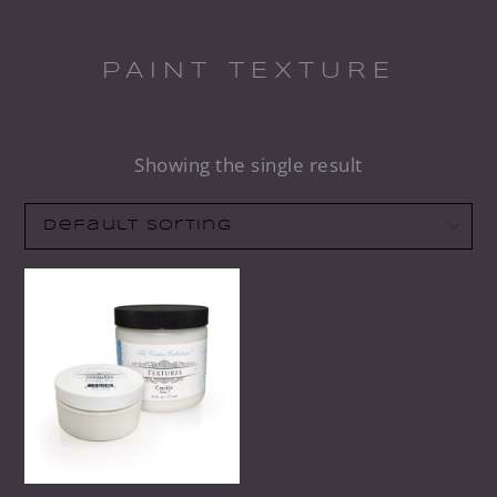
PAINT TEXTURE
Showing the single result