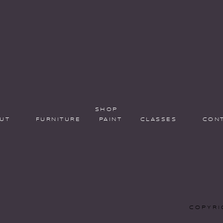
SHOP
UT
FURNITURE
PAINT
CLASSES
CON
COPYRI