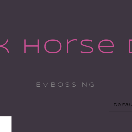
k Horse 
EMBOSSING