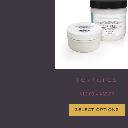
Textures
$
12.00
–
$
32.00
SELECT OPTIONS