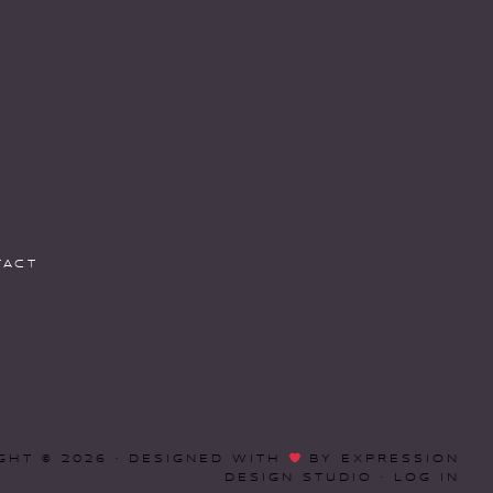
TACT
GHT © 2026 · DESIGNED WITH
BY
EXPRESSION
DESIGN STUDIO
·
LOG IN